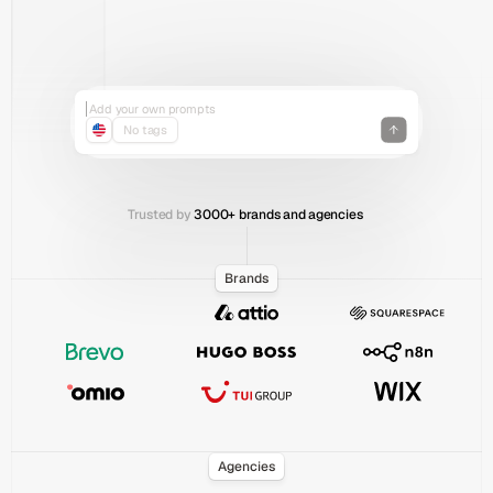
Jan
Feb
Mar
Apr
May
Jun
Add your own prompts
Organize prompts with tags
No tags
Track across all countries
Add your own prompts
Recent Chats
Trusted by
 3000+ brands and agencies 
Brands
Agencies