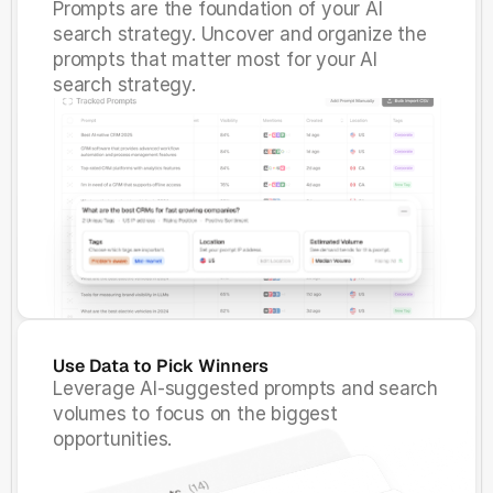
Prompts are the foundation of your AI
search strategy. Uncover and organize the
prompts that matter most for your AI
search strategy.
Use Data to Pick Winners
Leverage AI-suggested prompts and search
volumes to focus on the biggest
opportunities.