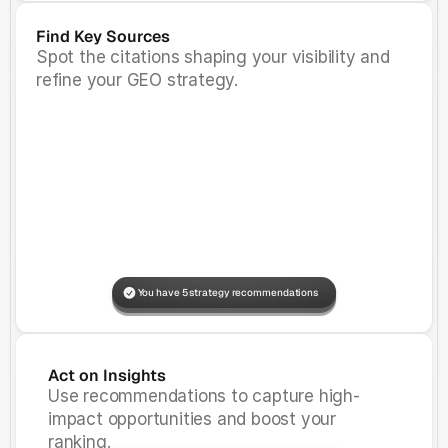
Find Key Sources
Spot the citations shaping your visibility and
refine your GEO strategy.
You have 5 strategy recommendations
Prompt Added
View
Prompt Added
View
Act on Insights
Use recommendations to capture high-
impact opportunities and boost your
ranking.