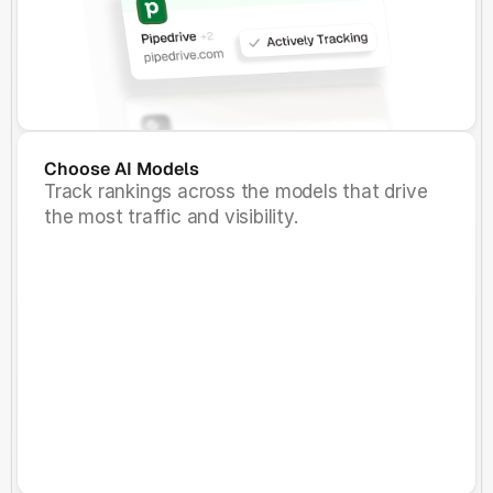
Choose AI Models
Track rankings across the models that drive
the most traffic and visibility.