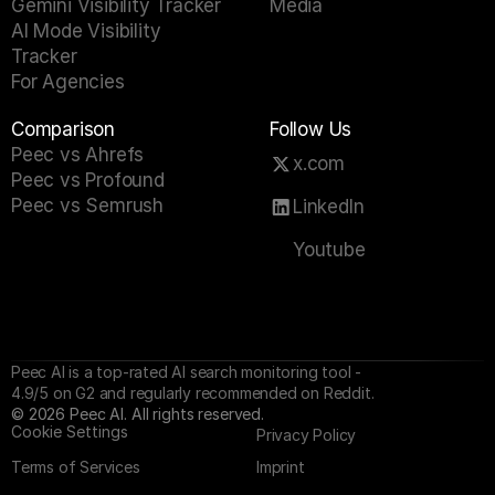
Gemini Visibility Tracker
Media
AI Mode Visibility 
Tracker
For Agencies
Comparison
Follow Us
Peec vs Ahrefs
x.com
Peec vs Profound
Peec vs Semrush
LinkedIn
Youtube
Peec AI is a top-rated AI search monitoring tool - 
4.9/5 on G2 and regularly recommended on Reddit.
©
2026
Peec AI. All rights reserved.
Cookie Settings
Privacy Policy
Terms of Services
Imprint