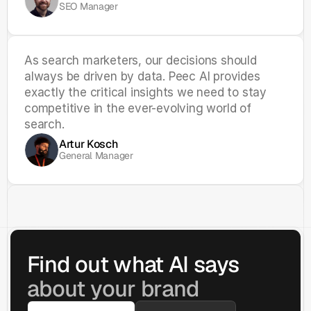
SEO Manager
As search marketers, our decisions should 
always be driven by data. Peec AI provides 
exactly the critical insights we need to stay 
competitive in the ever-evolving world of 
search.
Artur Kosch
General Manager
Find out what AI says 
about your brand