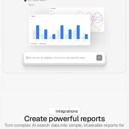
Integrations
Create powerful reports
Turn complex AI search data into simple, shareable reports for