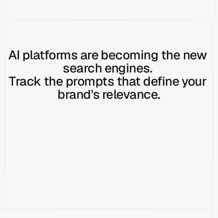
AI platforms are becoming the new 
search engines. 
Track the prompts that define your 
brand's relevance.
How does HubSpot usability differ on desktop versus mobile?
Track Prompt
What core features should a CRM include?
Track Prompt
How do CRMs
Do CRMs provide API access for custom integrations?
Track Prompt