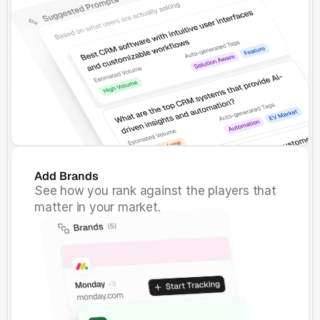
Add Brands
See how you rank against the players that
matter in your market.