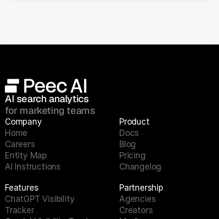
AI search analytics 
for marketing teams
Company
Product
Home
Docs
Careers
Blog
Entity Map
Pricing
AI Instructions
Changelog
Features
Partnership
ChatGPT Visibility 
Agencies
Tracker
Creators