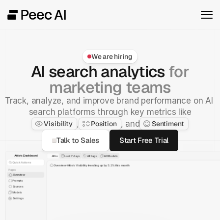
We are hiring
AI search analytics
for
marketing teams
Track, analyze, and improve brand performance on AI 
search platforms through key metrics like
, and
,
Visibility
Position
Sentiment
Talk to Sales
Start Free Trial
Attio’s Dashboard
Attio
Last 7 days
All tags
All Models
Quick Actions
Overview
Attio’s Visibility trending up by 5.2% this month
Pages
Overview
Prompts
Visibility
Sentiment
Position
Sources
Models
April 2025
Settings
Monday
80%
Salesforce
70%
Attio
51%
Zero
45%
Pipedrive
25%