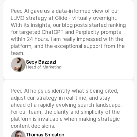
Peec AI gave us a data-informed view of our 
LLMO strategy at Glide - virtually overnight. 
With its insights, our blog posts started ranking 
for targeted ChatGPT and Perplexity prompts 
within 24 hours. I am really impressed with the 
platform, and the exceptional support from the 
team.
Sepy Bazzazi
Head of Marketing
Peec AI helps us identify what's being cited, 
adjust our strategy in real-time, and stay 
ahead of a rapidly evolving search landscape. 
For our team, the clarity and simplicity of the 
platform is invaluable when making strategic 
content decisions.
Thomas Smeaton