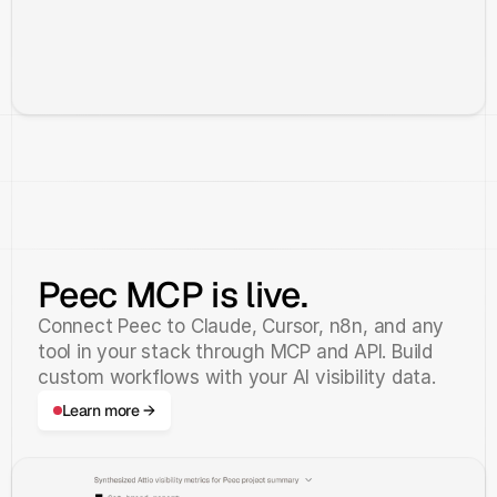
Peec MCP is live.
Connect Peec to Claude, Cursor, n8n, and any
tool in your stack through MCP and API. Build
custom workflows with your AI visibility data.
Learn more →