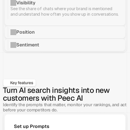
Visibility
See the share of chats where your brand is mentioned 
and understand how often you show up in conversations.
Position
Sentiment
Key features
Turn AI search insights into new
customers with Peec AI
Identify the prompts that matter, monitor your rankings, and act 
before your competitors do.
Set up Prompts