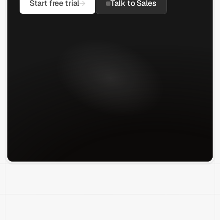
Start free trial
Talk to Sales