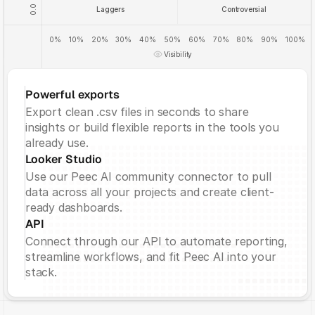
0.0
Laggers
Controversial
0%
10%
20%
30%
40%
50%
60%
70%
80%
90%
100%
Visibility
Powerful exports
Export clean .csv files in seconds to share 
insights or build flexible reports in the tools you 
already use.
Looker Studio
Use our Peec AI community connector to pull 
data across all your projects and create client-
ready dashboards.
API
Connect through our API to automate reporting, 
streamline workflows, and fit Peec AI into your 
stack.