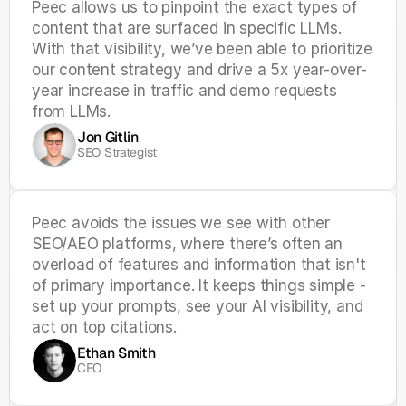
Peec allows us to pinpoint the exact types of 
content that are surfaced in specific LLMs. 
With that visibility, we’ve been able to prioritize 
our content strategy and drive a 5x year-over-
year increase in traffic and demo requests 
from LLMs.
Jon Gitlin
SEO Strategist
Peec avoids the issues we see with other 
SEO/AEO platforms, where there’s often an 
overload of features and information that isn't 
of primary importance. It keeps things simple - 
set up your prompts, see your AI visibility, and 
act on top citations.
Ethan Smith
CEO