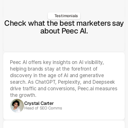
Testimonials
Check what the best marketers say
about Peec AI.
Peec AI offers key insights on AI visibility, 
helping brands stay at the forefront of 
discovery in the age of AI and generative 
search. As ChatGPT, Perplexity, and Deepseek 
drive traffic and conversions, Peec.ai measures 
the growth.
Crystal Carter
Head of SEO Comms 