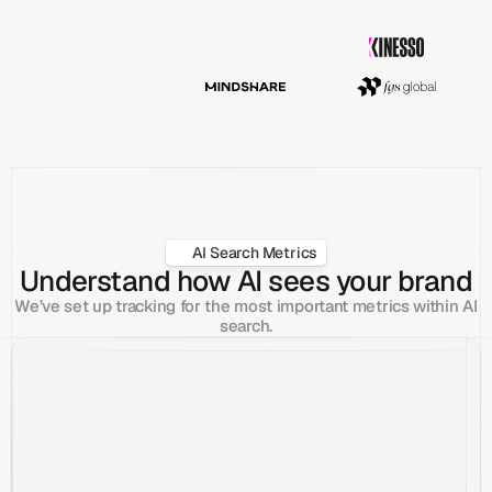
AI Search Metrics
Understand how AI sees your brand
We’ve set up tracking for the most important metrics within AI
search.
What are the best CRMs for Startups?