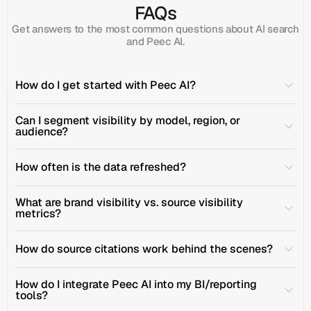
FAQs
Get answers to the most common questions about AI search
and Peec AI.
How do I get started with Peec AI?
Can I segment visibility by model, region, or
audience?
How often is the data refreshed?
What are brand visibility vs. source visibility
metrics?
How do source citations work behind the scenes?
How do I integrate Peec AI into my BI/reporting
tools?