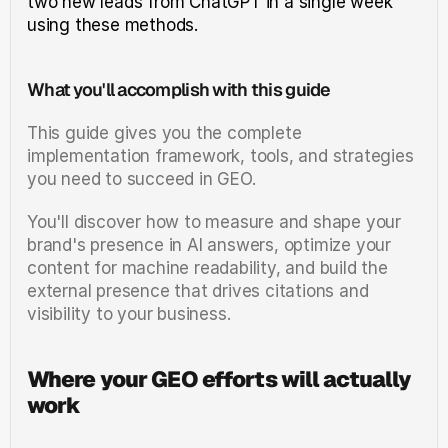
two new leads from ChatGPT in a single week 
using these methods.
What you'll accomplish with this guide
This guide gives you the complete 
implementation framework, tools, and strategies 
you need to succeed in GEO.
You'll discover how to measure and shape your 
brand's presence in AI answers, optimize your 
content for machine readability, and build the 
external presence that drives citations and 
visibility to your business.
Where your GEO efforts will actually 
work