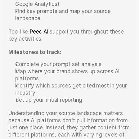
Google Analytics)
Find key prompts and map your source 
landscape
Tool like 
Peec AI
 support you throughout these 
key activities.
Milestones to track:
Complete your prompt set analysis
Map where your brand shows up across AI 
platforms
Identify which sources get cited most in your 
industry
Set up your initial reporting
Understanding your source landscape matters 
because AI platforms don't pull information from 
just one place. Instead, they gather content from 
different platforms, each with varying levels of 