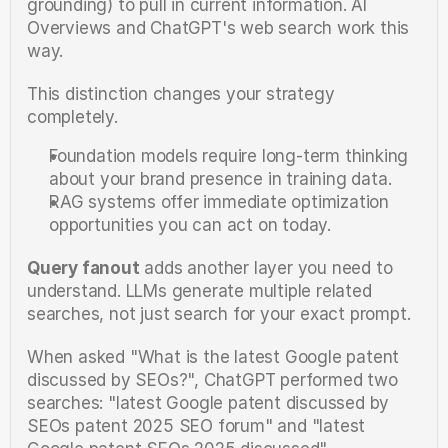
grounding) to pull in current information. AI 
Overviews and ChatGPT's web search work this 
way.
This distinction changes your strategy 
completely.
Foundation models require long-term thinking 
about your brand presence in training data.
RAG systems offer immediate optimization 
opportunities you can act on today.
Query fanout
 adds another layer you need to 
understand. LLMs generate multiple related 
searches, not just search for your exact prompt.
When asked "What is the latest Google patent 
discussed by SEOs?", ChatGPT performed two 
searches: "latest Google patent discussed by 
SEOs patent 2025 SEO forum" and "latest 