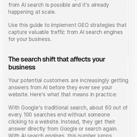
from AI search is possible and it's already 
happening at scale.
Use this guide to implement GEO strategies that 
capture valuable traffic from AI search engines 
for your business.
The search shift that affects your 
business
Your potential customers are increasingly getting 
answers from AI before they ever see your 
website. Here's what that means in practice:
With Google's traditional search, about 60 out of 
every 100 searches end without someone 
clicking to a website. Instead, they get their 
answer directly from Google or search again. 
With AI search engines, this number jumps 