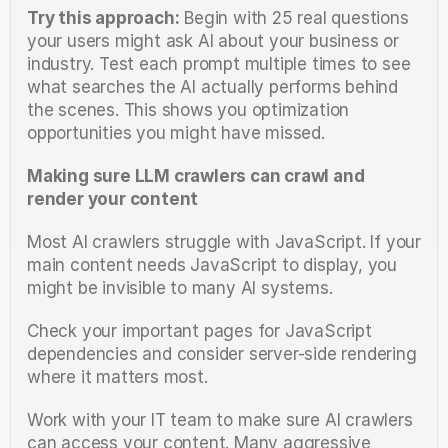
Try this approach:
 Begin with 25 real questions 
your users might ask AI about your business or 
industry. Test each prompt multiple times to see 
what searches the AI actually performs behind 
the scenes. This shows you optimization 
opportunities you might have missed.
Making sure LLM crawlers can crawl and 
render your content
Most AI crawlers struggle with JavaScript. If your 
main content needs JavaScript to display, you 
might be invisible to many AI systems.
Check your important pages for JavaScript 
dependencies and consider server-side rendering 
where it matters most.
Work with your IT team to make sure AI crawlers 
can access your content. Many aggressive 