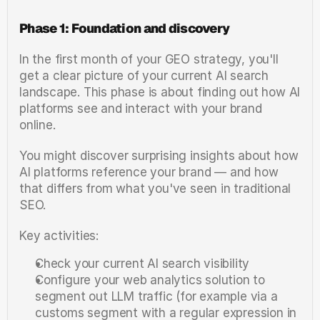
Phase 1: Foundation and discovery
In the first month of your GEO strategy, you'll 
get a clear picture of your current AI search 
landscape. This phase is about finding out how AI 
platforms see and interact with your brand 
online.
You might discover surprising insights about how 
AI platforms reference your brand — and how 
that differs from what you've seen in traditional 
SEO.
Key activities:
Check your current AI search visibility
Configure your web analytics solution to 
segment out LLM traffic (for example via a 
customs segment with a regular expression in 