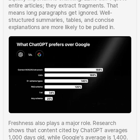
entire articles; they extract fragments. That 
means long paragraphs get ignored. Well-
structured summaries, tables, and concise 
explanations are more likely to be pulled in.
Freshness also plays a major role. Research 
shows that content cited by ChatGPT averages 
1,000 days old, while Google's average is 1,400. 