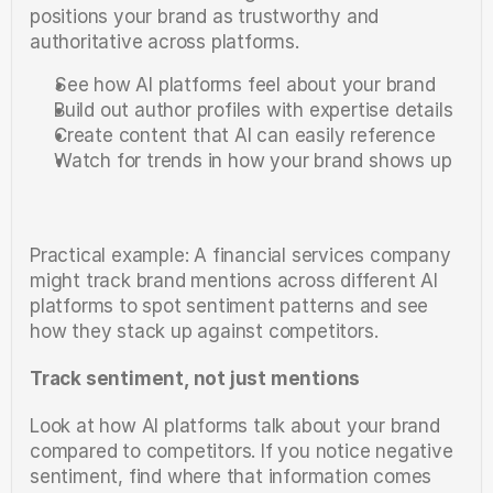
positions your brand as trustworthy and 
authoritative across platforms.
See how AI platforms feel about your brand
Build out author profiles with expertise details
Create content that AI can easily reference
Watch for trends in how your brand shows up
Practical example: A financial services company 
might track brand mentions across different AI 
platforms to spot sentiment patterns and see 
how they stack up against competitors.
Track sentiment, not just mentions
Look at how AI platforms talk about your brand 
compared to competitors. If you notice negative 
sentiment, find where that information comes 