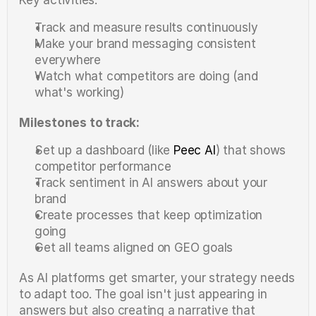
Track and measure results continuously
Make your brand messaging consistent 
everywhere
Watch what competitors are doing (and 
what's working)
Milestones to track:
Set up a dashboard (like 
Peec AI
) that shows 
competitor performance
Track sentiment in AI answers about your 
brand
Create processes that keep optimization 
going
Get all teams aligned on GEO goals
As AI platforms get smarter, your strategy needs 
to adapt too. The goal isn't just appearing in 
answers but also creating a narrative that 