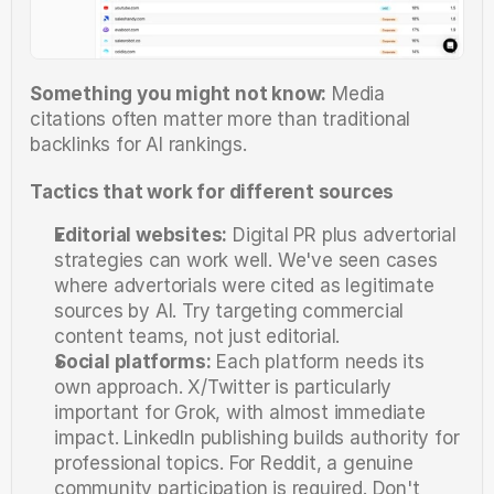
Something you might not know:
 Media 
citations often matter more than traditional 
backlinks for AI rankings.
Tactics that work for different sources
Editorial websites:
 Digital PR plus advertorial 
strategies can work well. We've seen cases 
where advertorials were cited as legitimate 
sources by AI. Try targeting commercial 
content teams, not just editorial.
Social platforms:
 Each platform needs its 
own approach. X/Twitter is particularly 
important for Grok, with almost immediate 
impact. LinkedIn publishing builds authority for 
professional topics. For Reddit, a genuine 
community participation is required. Don't 