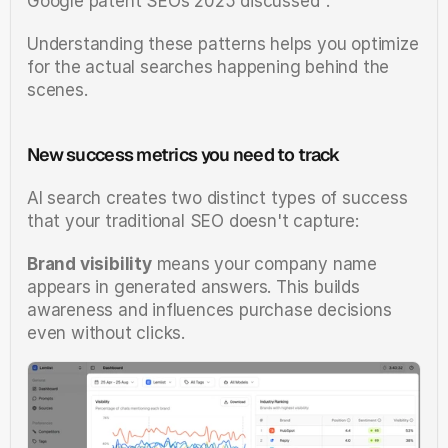
Google patent SEOs 2025 discussed".
Understanding these patterns helps you optimize 
for the actual searches happening behind the 
scenes.
New success metrics you need to track
AI search creates two distinct types of success 
that your traditional SEO doesn't capture:
Brand visibility
 means your company name 
appears in generated answers. This builds 
awareness and influences purchase decisions 
even without clicks.