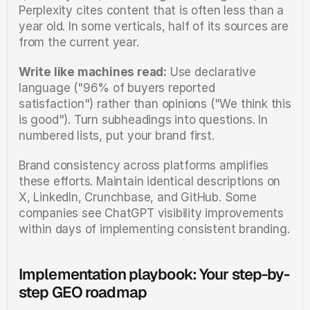
Perplexity cites content that is often less than a 
year old. In some verticals, half of its sources are 
from the current year.
Write like machines read:
 Use declarative 
language ("96% of buyers reported 
satisfaction") rather than opinions ("We think this 
is good"). Turn subheadings into questions. In 
numbered lists, put your brand first.
Brand consistency across platforms amplifies 
these efforts. Maintain identical descriptions on 
X, LinkedIn, Crunchbase, and GitHub. Some 
companies see ChatGPT visibility improvements 
within days of implementing consistent branding.
Implementation playbook: Your step-by-
step GEO roadmap