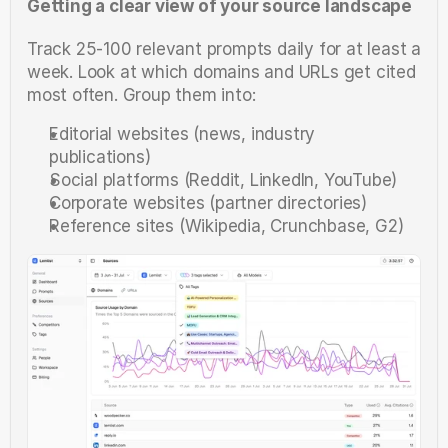
Getting a clear view of your source landscape
Track 25-100 relevant prompts daily for at least a 
week. Look at which domains and URLs get cited 
most often. Group them into:
Editorial websites (news, industry 
publications)
Social platforms (Reddit, LinkedIn, YouTube)
Corporate websites (partner directories)
Reference sites (Wikipedia, Crunchbase, G2)