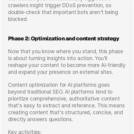
crawlers might trigger DDoS prevention, so 
double-check that important bots aren't being 
blocked.
Phase 2: Optimization and content strategy
Now that you know where you stand, this phase 
is about turning insights into action. You'll 
reshape your content to become more AI-friendly 
and expand your presence on external sites.
Content optimization for AI platforms goes 
beyond traditional SEO. AI platforms tend to 
prioritize comprehensive, authoritative content 
that's easy to extract and reference. This means 
creating content that's structured, concise, and 
directly answers questions.
Key activities: