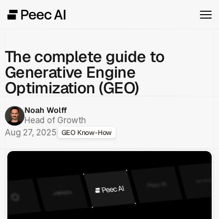
The complete guide to
Generative Engine
Optimization (GEO)
Noah Wolff
Head of Growth
Aug 27, 2025
GEO Know-How