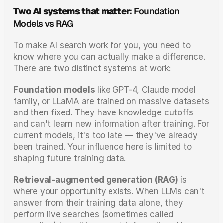
Two AI systems that matter:
 Foundation 
Models vs RAG
To make AI search work for you, you need to 
know where you can actually make a difference. 
There are two distinct systems at work:
Foundation models
 like GPT-4, Claude model 
family, or LLaMA are trained on massive datasets 
and then fixed. They have knowledge cutoffs 
and can't learn new information after training. For 
current models, it's too late — they've already 
been trained. Your influence here is limited to 
shaping future training data.
Retrieval-augmented generation (RAG)
 is 
where your opportunity exists. When LLMs can't 
answer from their training data alone, they 
perform live searches (sometimes called 