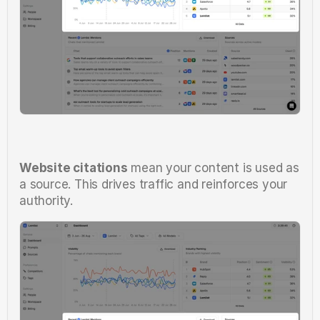
Website citations
 mean your content is used as 
a source. This drives traffic and reinforces your 
authority.