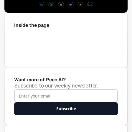
Inside the page
Want more of Peec AI?
Subscribe to our weekly newsletter.
Subscribe