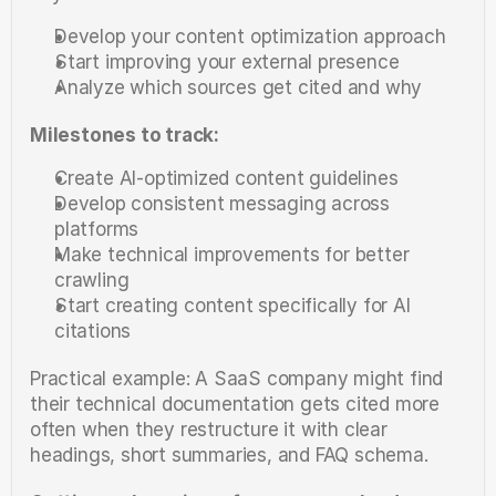
Develop your content optimization approach
Start improving your external presence
Analyze which sources get cited and why
Milestones to track:
Create AI-optimized content guidelines
Develop consistent messaging across 
platforms
Make technical improvements for better 
crawling
Start creating content specifically for AI 
citations
Practical example: A SaaS company might find 
their technical documentation gets cited more 
often when they restructure it with clear 
headings, short summaries, and FAQ schema.