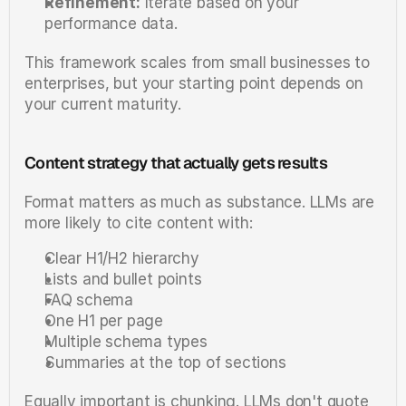
Refinement:
 Iterate based on your 
performance data.
This framework scales from small businesses to 
enterprises, but your starting point depends on 
your current maturity.
Content strategy that actually gets results
Format matters as much as substance. LLMs are 
more likely to cite content with:
Clear H1/H2 hierarchy
Lists and bullet points
FAQ schema
One H1 per page
Multiple schema types
Summaries at the top of sections
Equally important is chunking. LLMs don't quote 