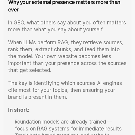
Why your external presence matters more than 
ever
In GEO, what others say about you often matters 
more than what you say about yourself.
When LLMs perform RAG, they retrieve sources, 
rank them, extract chunks, and feed them into 
the model. Your own website becomes less 
important than your presence across the sources 
that get selected.
The key is identifying which sources AI engines 
cite most for your topics, then ensuring your 
brand is present in them.
In short:
Foundation models are already trained — 
focus on RAG systems for immediate results