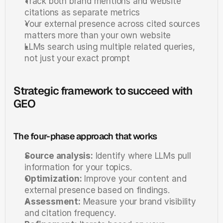
Track both brand mentions and website 
citations as separate metrics
Your external presence across cited sources 
matters more than your own website
LLMs search using multiple related queries, 
not just your exact prompt
Strategic framework to succeed with 
GEO
The four-phase approach that works
Source analysis:
 Identify where LLMs pull 
information for your topics.
Optimization:
 Improve your content and 
external presence based on findings.
Assessment:
 Measure your brand visibility 
and citation frequency.