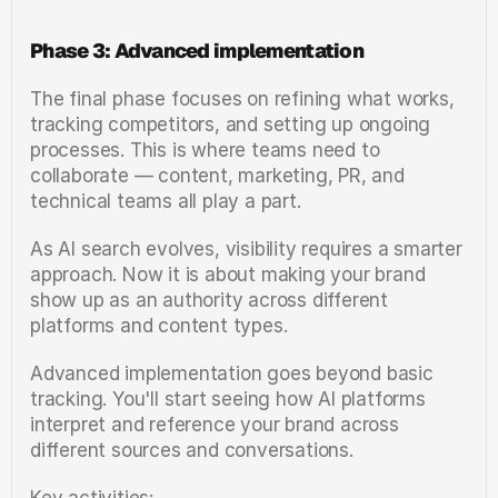
Phase 3: Advanced implementation
The final phase focuses on refining what works, 
tracking competitors, and setting up ongoing 
processes. This is where teams need to 
collaborate — content, marketing, PR, and 
technical teams all play a part.
As AI search evolves, visibility requires a smarter 
approach. Now it is about making your brand 
show up as an authority across different 
platforms and content types.
Advanced implementation goes beyond basic 
tracking. You'll start seeing how AI platforms 
interpret and reference your brand across 
different sources and conversations.
Key activities: