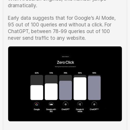
dramatically.
Early data suggests that for Google’s AI Mode, 
95 out of 100 queries end without a click. For 
ChatGPT, between 78-99 queries out of 100 
never send traffic to any website.