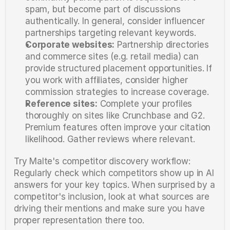
spam, but become part of discussions 
authentically. In general, consider influencer 
partnerships targeting relevant keywords.
Corporate websites:
 Partnership directories 
and commerce sites (e.g. retail media) can 
provide structured placement opportunities. If 
you work with affiliates, consider higher 
commission strategies to increase coverage.
Reference sites:
 Complete your profiles 
thoroughly on sites like Crunchbase and G2. 
Premium features often improve your citation 
likelihood. Gather reviews where relevant.
Try Malte's competitor discovery workflow: 
Regularly check which competitors show up in AI 
answers for your key topics. When surprised by a 
competitor's inclusion, look at what sources are 
driving their mentions and make sure you have 
proper representation there too.