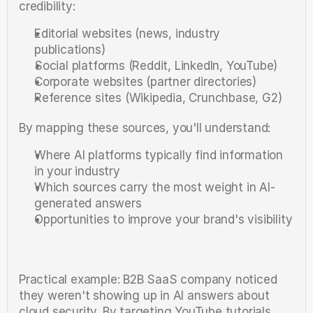
credibility:
Editorial websites (news, industry 
publications)
Social platforms (Reddit, LinkedIn, YouTube)
Corporate websites (partner directories)
Reference sites (Wikipedia, Crunchbase, G2)
By mapping these sources, you'll understand:
Where AI platforms typically find information 
in your industry
Which sources carry the most weight in AI-
generated answers
Opportunities to improve your brand's visibility
Practical example: B2B SaaS company noticed 
they weren't showing up in AI answers about 
cloud security. By targeting YouTube tutorials 