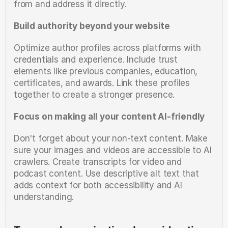
from and address it directly.
Build authority beyond your website
Optimize author profiles across platforms with 
credentials and experience. Include trust 
elements like previous companies, education, 
certificates, and awards. Link these profiles 
together to create a stronger presence.
Focus on making all your content AI-friendly
Don't forget about your non-text content. Make 
sure your images and videos are accessible to AI 
crawlers. Create transcripts for video and 
podcast content. Use descriptive alt text that 
adds context for both accessibility and AI 
understanding.