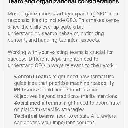
Team and organizational considerations
Most organizations start by expanding SEO team 
responsibilities to include GEO. This makes sense 
since the skills overlap quite a bit — 
understanding search behavior, optimizing 
content, and handling technical aspects.
Working with your existing teams is crucial for 
success. Different departments need to 
understand GEO in ways relevant to their work:
Content teams
 might need new formatting 
guidelines that prioritize machine readability
PR teams
 should understand citation 
objectives beyond traditional media mentions
Social media teams
 might need to coordinate 
on platform-specific strategies
Technical teams
 need to ensure AI crawlers 
can access your important content