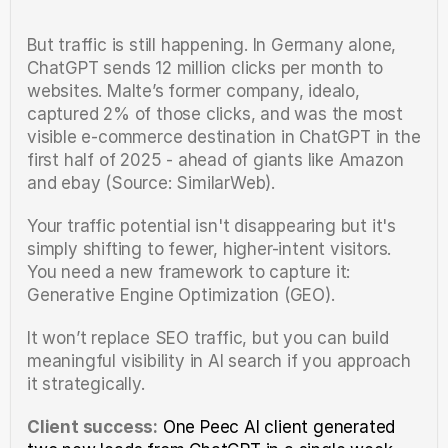
But traffic is still happening. In Germany alone, 
ChatGPT sends 12 million clicks per month to 
websites. Malte’s former company, idealo, 
captured 2% of those clicks, and was the most 
visible e-commerce destination in ChatGPT in the 
first half of 2025 - ahead of giants like Amazon 
and ebay (Source: SimilarWeb).
Your traffic potential isn't disappearing but it's 
simply shifting to fewer, higher-intent visitors. 
You need a new framework to capture it: 
Generative Engine Optimization (GEO).
It won’t replace SEO traffic, but you can build 
meaningful visibility in AI search if you approach 
it strategically.
Client success:
One Peec AI client generated 