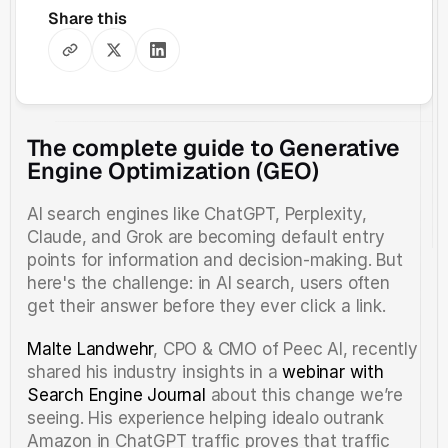
Share this
The complete guide to Generative 
Engine Optimization (GEO)
AI search engines like ChatGPT, Perplexity, 
Claude, and Grok are becoming default entry 
points for information and decision-making. But 
here's the challenge: in AI search, users often 
get their answer before they ever click a link.
Malte Landwehr
, CPO & CMO of Peec AI, recently 
shared his industry insights in a 
webinar with 
Search Engine Journal
 about this change we’re 
seeing. His experience helping idealo outrank 
Amazon in ChatGPT traffic proves that traffic 