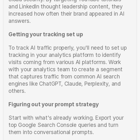
and LinkedIn thought leadership content, they 
increased how often their brand appeared in AI 
answers.
Getting your tracking set up
To track AI traffic properly, you'll need to set up 
tracking in your analytics platform to identify 
visits coming from various AI platforms. Work 
with your analytics team to create a segment 
that captures traffic from common AI search 
engines like ChatGPT, Claude, Perplexity, and 
others.
Figuring out your prompt strategy
Start with what's already working. Export your 
top Google Search Console queries and turn 
them into conversational prompts.