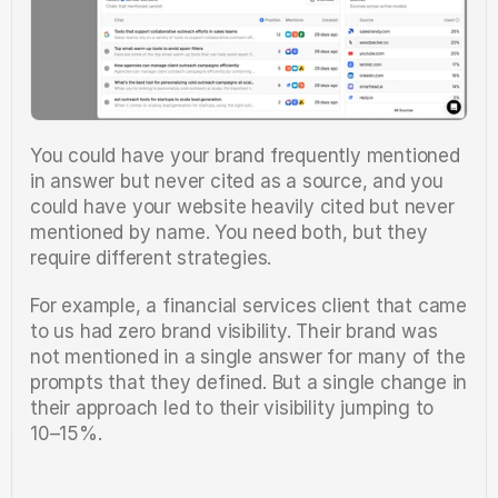
You could have your brand frequently mentioned 
in answer but never cited as a source, and you 
could have your website heavily cited but never 
mentioned by name. You need both, but they 
require different strategies.
For example, a financial services client that came 
to us had zero brand visibility. Their brand was 
not mentioned in a single answer for many of the 
prompts that they defined. But a single change in 
their approach led to their visibility jumping to 
10–15%.