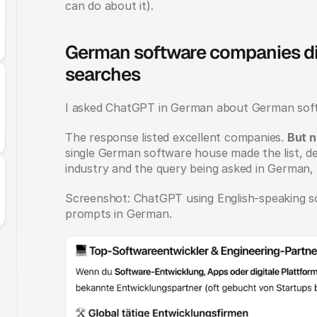
can do about it).
German software companies di
searches
I asked ChatGPT in German about German sof
The response listed excellent companies. 
But 
single German software house made the list, de
industry and the query being asked in German
Screenshot: ChatGPT using English-speaking sou
prompts in German.