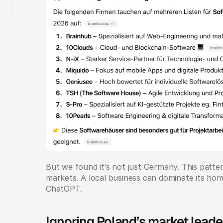
But we found it’s not just Germany. This patte
markets. A local business can dominate its home 
ChatGPT.
Ignoring Poland’s market leade