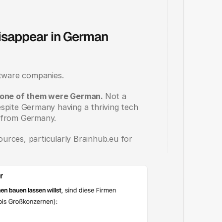
sappear in German 
tware companies. 
none of them were German. 
Not a 
spite Germany having a thriving tech 
, from Germany.
rces, particularly Brainhub.eu for 