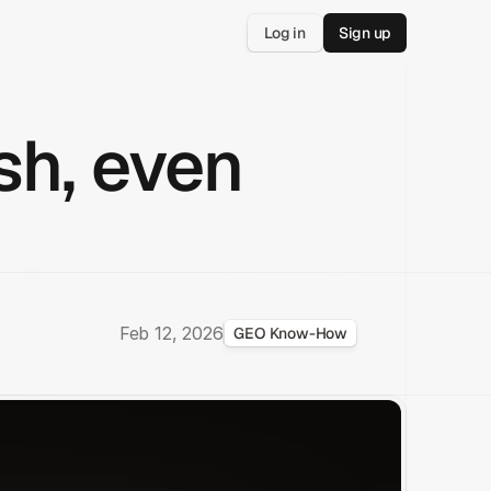
Log in
Sign up
sh, even
Feb 12, 2026
GEO Know-How