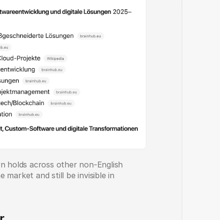
rn holds across other non-English 
market and still be invisible in 
r