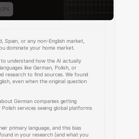
, Spain, or any non-English market, 
you dominate your home market.
to understand how the AI actually 
languages like German, Polish, or 
 research to find sources. We found 
lish, even when the original question 
about German companies getting 
 Polish services seeing global platforms 
eir primary language, and this bias 
found in your research (and what you 