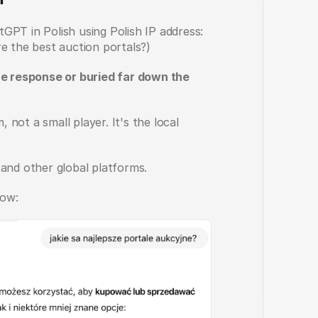
PT in Polish using Polish IP address: 
e the best auction portals?)
he response or buried far down the 
ot a small player. It's the local 
 and other global platforms.
ow: 