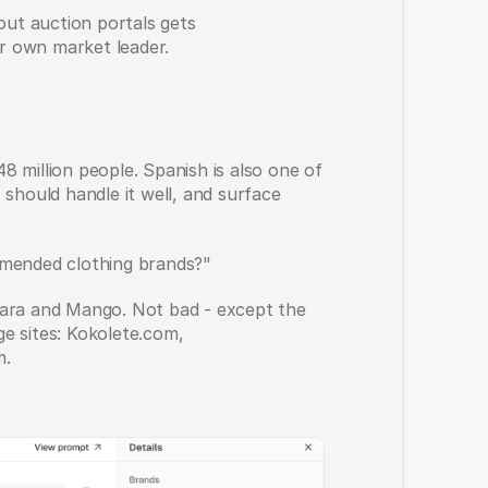
out auction portals gets 
r own market leader. 
 million people. Spanish is also one of 
ould handle it well, and surface 
mmended clothing brands?"
a and Mango. Not bad - except the 
e sites: Kokolete.com, 
m.