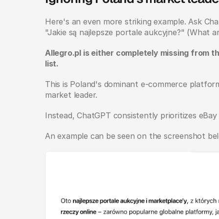
Here's an even more striking example. Ask ChatG
"Jakie są najlepsze portale aukcyjne?" (What ar
Allegro.pl is either completely missing from t
list.
This is Poland's dominant e-commerce platform, n
market leader.
Instead, ChatGPT consistently prioritizes eBay
An example can be seen on the screenshot bel