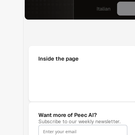
Inside the page
Want more of Peec AI?
Subscribe to our weekly newsletter.