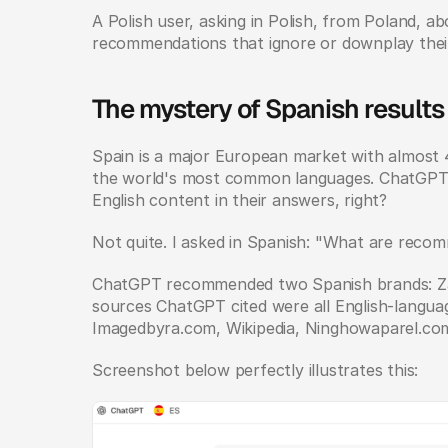
A Polish user, asking in Polish, from Poland, ab
recommendations that ignore or downplay thei
The mystery of Spanish results
Spain is a major European market with almost 48
the world's most common languages. ChatGPT sh
English content in their answers, right?
Not quite. I asked in Spanish: "What are reco
ChatGPT recommended two Spanish brands: Zar
sources ChatGPT cited were all English-languag
Imagedbyra.com, Wikipedia, Ninghowaparel.co
Screenshot below perfectly illustrates this: 