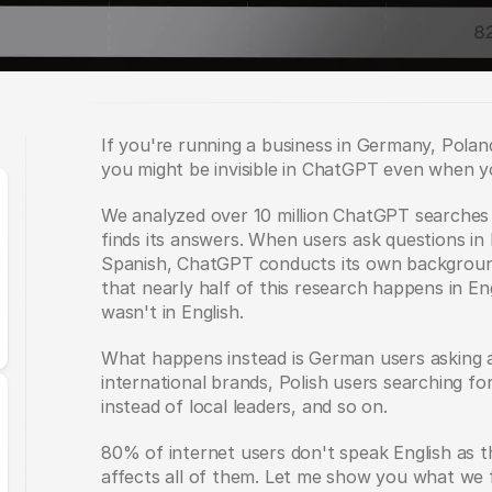
If you're running a business in Germany, Poland
you might be invisible in ChatGPT even when 
We analyzed over 10 million ChatGPT searches 
finds its answers. When users ask questions in 
Spanish, ChatGPT conducts its own background
that nearly half of this research happens in Eng
wasn't in English.
What happens instead is German users asking 
international brands, Polish users searching for
instead of local leaders, and so on.
80% of internet users don't speak English as th
affects all of them. Let me show you what we 