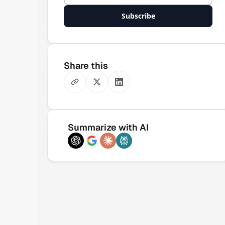
Subscribe
Share this
Summarize with AI