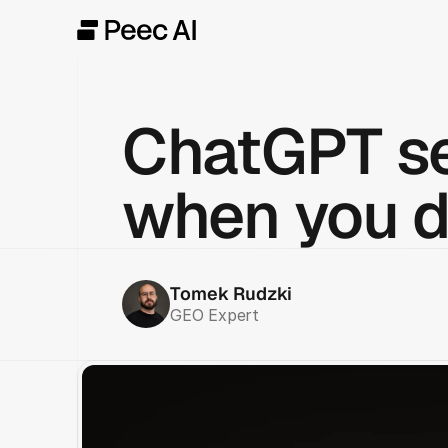
ChatGPT se
when you d
Tomek Rudzki
GEO Expert