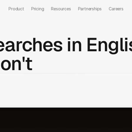
Product
Pricing
Resources
Partnerships
Careers
arches in Engli
on't
Talk to us