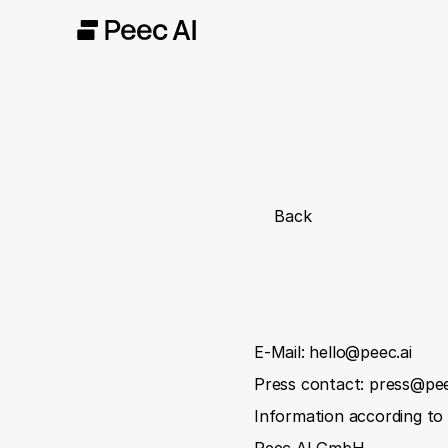
Back
E-Mail: hello@peec.ai
Press contact: press@pee
Information according t