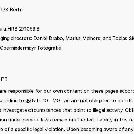
0178 Berlin
urg HRB 271053 B
ing directors: Daniel Drabo, Marius Meiners, and Tobias S
Oberniedermayr Fotografie
ent
 are responsible for our own content on these pages accord
cording to §§ 8 to 10 TMG, we are not obligated to monitor
 investigate circumstances that point to illegal activity. Obl
on under general laws remain unaffected. Liability in this re
of a specific legal violation. Upon becoming aware of any 