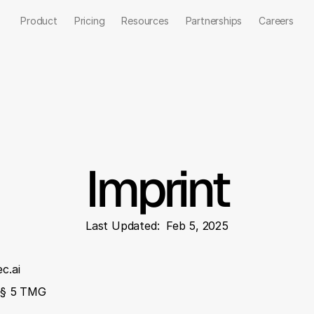
Product
Pricing
Resources
Partnerships
Careers
Talk to us
Imprint
Last Updated:  Feb 5, 2025
c.ai
o § 5 TMG