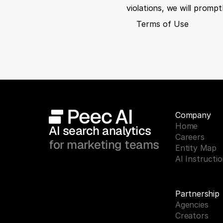
violations, we will promp
Terms of Use
Company
Home
AI search analytics 
Careers
for marketing teams
Entity Map
AI Instructi
Partnership
Agencies
Creators