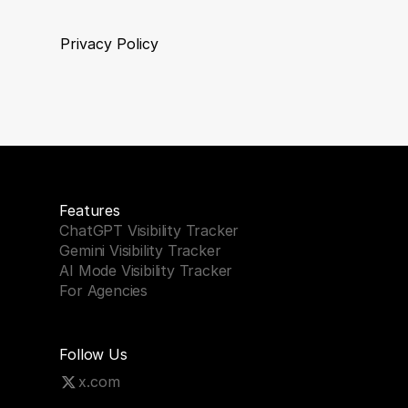
Privacy Policy
Features
ChatGPT Visibility Tracker
Gemini Visibility Tracker
AI Mode Visibility Tracker
For Agencies
Follow Us
x.com