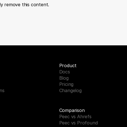
tly remove this content.
Product
Docs
Blog
Pricing
ons
Changelog
Comparison
Peec vs Ahrefs
Peec vs Profound