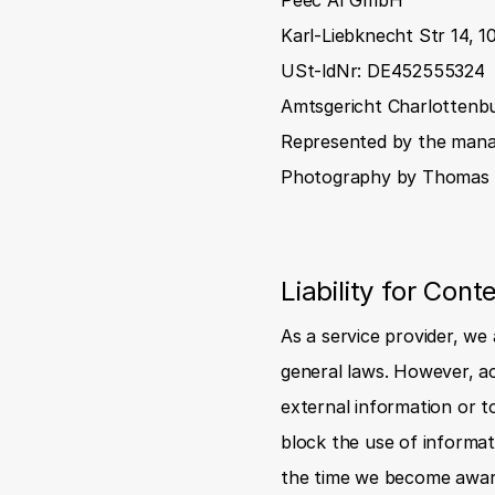
Peec AI GmbH
Karl-Liebknecht Str 14, 1
USt-ldNr: DE452555324
Amtsgericht Charlottenb
Represented by the manag
Photography by 
Thomas 
Liability for Cont
As a service provider, we
general laws. However, ac
external information or to
block the use of informati
the time we become aware 