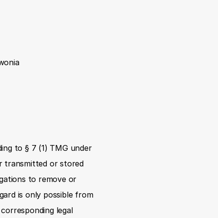
iwonia
ing to § 7 (1) TMG under 
 transmitted or stored 
igations to remove or 
gard is only possible from 
corresponding legal 