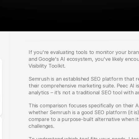
If you're evaluating tools to monitor your bran
and Google's AI ecosystem, you've likely enco
Visibility Toolkit.
Semrush is an established SEO platform that re
their comprehensive marketing suite. Peec AI is bu
analytics – it’s not a traditional SEO tool with 
This comparison focuses specifically on their AI 
whether Semrush is a good SEO platform (it is)
compare to a purpose-built alternative when it
challenges.