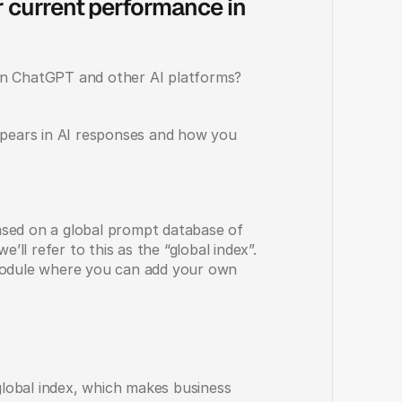
 current performance in 
in ChatGPT and other AI platforms? 
ears in AI responses and how you 
based on a global prompt database of 
’ll refer to this as the “global index”. 
module where you can add your own 
lobal index, which makes business 