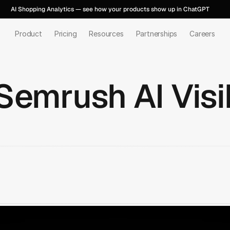
AI Shopping Analytics — see how your products show up in ChatGPT
Product
Pricing
Resources
Partnerships
Careers
Semrush AI Visib
Talk to us