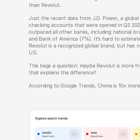
than Revolut. 
Just the recent data from J.D. Power, a global 
checking accounts that were opened in Q3 202
outpaced all other banks, including national br
and Bank of America (7%). It’s hard to estimat
Revolut is a recognized global brand, but has 
US. 
This begs a question: maybe Revolut is more f
that explains the difference? 
According to Google Trends, Chime is 10x more