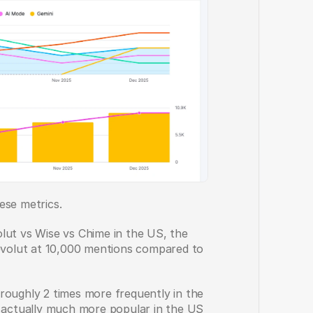
ese metrics.
lut vs Wise vs Chime in the US, the 
olut at 10,000 mentions compared to 
roughly 2 times more frequently in the 
s actually much more popular in the US 