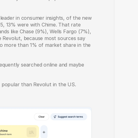
leader in consumer insights, of the new 
5, 13% were with Chime. That rate 
ands like Chase (9%), Wells Fargo (7%), 
e Revolut, because most sources say 
no more than 1% of market share in the 
requently searched online and maybe 
 popular than Revolut in the US. 