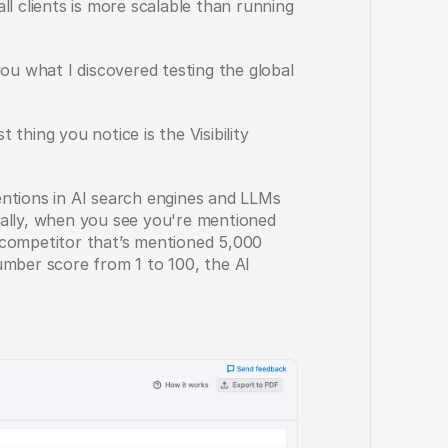
l clients is more scalable than running 
ou what I discovered testing the global 
thing you notice is the Visibility 
ntions in AI search engines and LLMs 
ally, when you see you're mentioned 
competitor that’s mentioned 5,000 
 number score from 1 to 100, the AI 