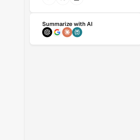
Summarize with AI