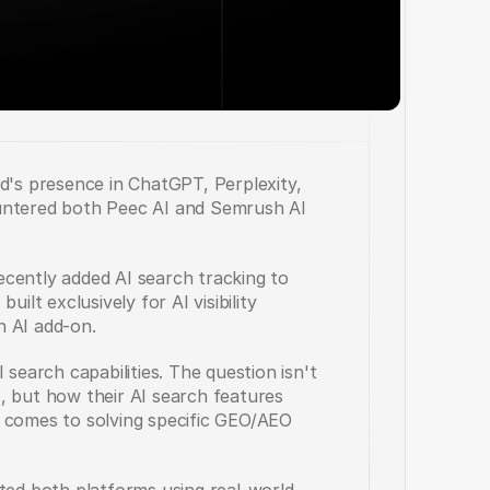
d's presence in ChatGPT, Perplexity, 
untered both Peec AI and Semrush AI 
cently added AI search tracking to 
ilt exclusively for AI visibility 
an AI add-on.
search capabilities. The question isn't 
, but how their AI search features 
 comes to solving specific GEO/AEO 