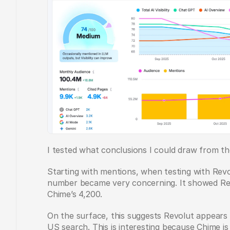
I tested what conclusions I could draw from th
Starting with mentions, when testing with Revo
number became very concerning. It showed Rev
Chime’s 4,200.  
On the surface, this suggests Revolut appears 
US search. This is interesting because Chime i