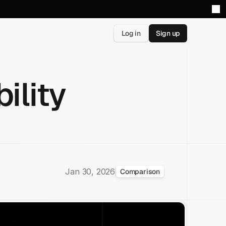
Log in
Sign up
ility
Jan 30, 2026
Comparison