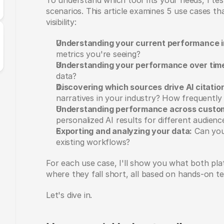
To understand which tool fits your needs, I tes
scenarios. This article examines 5 use cases t
visibility:
Understanding your current performance i
metrics you're seeing?
Understanding your performance over tim
data?
Discovering which sources drive AI citatio
narratives in your industry? How frequently 
Understanding performance across custo
personalized AI results for different audienc
Exporting and analyzing your data:
 Can you 
existing workflows?
For each use case, I'll show you what both pla
where they fall short, all based on hands-on te
Let's dive in.