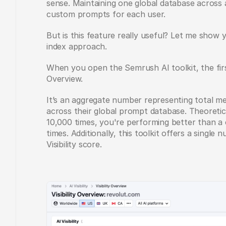
sense. Maintaining one global database across al
custom prompts for each user.
But is this feature really useful? Let me show y
index approach.
When you open the Semrush AI toolkit, the first 
Overview. 
It’s an aggregate number representing total me
across their global prompt database. Theoretic
10,000 times, you're performing better than a 
times. Additionally, this toolkit offers a single
Visibility score.