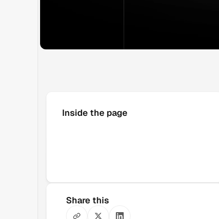
Inside the page
Share this