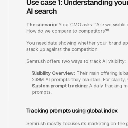
Use case 1: Understanding your
AI search
The scenario:
 Your CMO asks: "Are we visible 
How do we compare to competitors?"
You need data showing whether your brand app
stack up against the competition.
Semrush offers two ways to track AI visibility:
Visibility Overview:
 Their main offering is 
239M AI prompts they maintain. For clarity, we
Custom prompt tracking:
 A daily tracking 
prompts.
Tracking prompts using global index
Semrush mostly focuses its marketing on the g