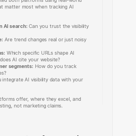
ted both platforms using real-world 
hat matter most when tracking AI 
n AI search:
 Can you trust the visibility 
e:
 Are trend changes real or just noisy 
ns:
 Which specific URLs shape AI 
does AI cite your website? 
mer segments:
 How do you track 
es?
integrate AI visibility data with your 
tforms offer, where they excel, and 
sting, not marketing claims.