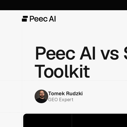
Peec AI vs 
Toolkit
Tomek Rudzki
GEO Expert