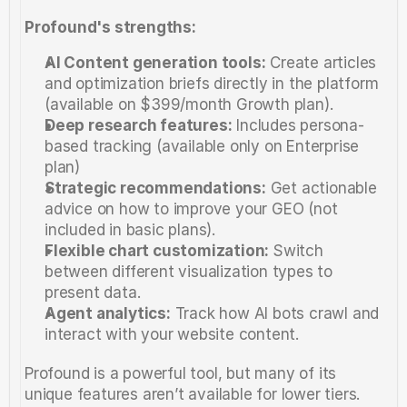
Profound's strengths:
AI Content generation tools:
 Create articles 
and optimization briefs directly in the platform 
(available on $399/month Growth plan).
Deep research features:
 Includes persona-
based tracking (available only on Enterprise 
plan)
Strategic recommendations:
 Get actionable 
advice on how to improve your GEO (not 
included in basic plans).
Flexible chart customization: 
Switch 
between different visualization types to 
present data.
Agent analytics:
 Track how AI bots crawl and 
interact with your website content.
Profound is a powerful tool, but many of its 
unique features aren’t available for lower tiers. 