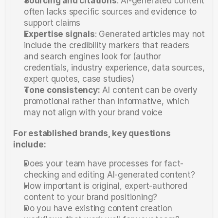
Sourcing and citations
: AI-generated content 
often lacks specific sources and evidence to 
support claims
Expertise signals
: Generated articles may not 
include the credibility markers that readers 
and search engines look for (author 
credentials, industry experience, data sources, 
expert quotes, case studies)
Tone consistency:
 AI content can be overly 
promotional rather than informative, which 
may not align with your brand voice
For established brands, key questions 
include:
Does your team have processes for fact-
checking and editing AI-generated content?
How important is original, expert-authored 
content to your brand positioning?
Do you have existing content creation 