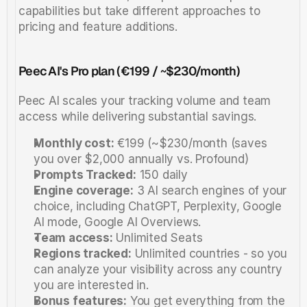
capabilities but take different approaches to 
pricing and feature additions.
Peec AI's Pro plan (€199 / ~$230/month)
Peec AI scales your tracking volume and team 
access while delivering substantial savings.
Monthly cost:
 €199 (~$230/month (saves 
you over $2,000 annually vs. Profound)
Prompts Tracked:
 150 daily 
Engine coverage:
 3 AI search engines of your 
choice, including ChatGPT, Perplexity, Google 
AI mode, Google AI Overviews.
Team access:
 Unlimited Seats
Regions tracked:
 Unlimited countries - so you 
can analyze your visibility across any country 
you are interested in. 
Bonus features:
 You get everything from the 