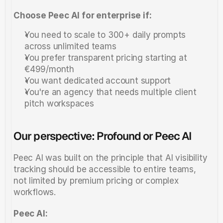
Choose Peec AI for enterprise if:
You need to scale to 300+ daily prompts 
across unlimited teams
You prefer transparent pricing starting at 
€499/month
You want dedicated account support
You're an agency that needs multiple client 
pitch workspaces
Our perspective: Profound or Peec AI
Peec AI was built on the principle that AI visibility 
tracking should be accessible to entire teams, 
not limited by premium pricing or complex 
workflows.
Peec AI: