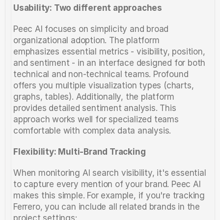
Usability: Two different approaches
Peec AI focuses on simplicity and broad 
organizational adoption. The platform 
emphasizes essential metrics - visibility, position, 
and sentiment - in an interface designed for both 
technical and non-technical teams. Profound 
offers you multiple visualization types (charts, 
graphs, tables). Additionally, the platform 
provides detailed sentiment analysis. This 
approach works well for specialized teams 
comfortable with complex data analysis.
Flexibility: Multi-Brand Tracking
When monitoring AI search visibility, it's essential 
to capture every mention of your brand. Peec AI 
makes this simple. For example, if you're tracking 
Ferrero, you can include all related brands in the 
project settings: 