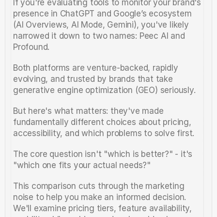
If you're evaluating tools to monitor your brand's 
presence in ChatGPT and Google’s ecosystem 
(AI Overviews, AI Mode, Gemini), you've likely 
narrowed it down to two names: Peec AI and 
Profound.
Both platforms are venture-backed, rapidly 
evolving, and trusted by brands that take 
generative engine optimization (GEO) seriously. 
But here's what matters: they've made 
fundamentally different choices about pricing, 
accessibility, and which problems to solve first.
The core question isn't "which is better?" - it's 
"which one fits your actual needs?"
This comparison cuts through the marketing 
noise to help you make an informed decision. 
We'll examine pricing tiers, feature availability, 