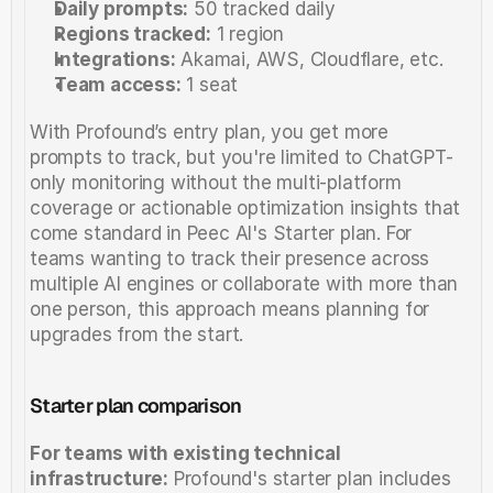
Daily prompts:
 50 tracked daily
Regions tracked:
 1 region
Integrations:
 Akamai, AWS, Cloudflare, etc. 
Team access:
 1 seat
With Profound’s entry plan, you get more 
prompts to track, but you're limited to ChatGPT-
only monitoring without the multi-platform 
coverage or actionable optimization insights that 
come standard in Peec AI's Starter plan. For 
teams wanting to track their presence across 
multiple AI engines or collaborate with more than 
one person, this approach means planning for 
upgrades from the start.
Starter plan comparison
For teams with existing technical 
infrastructure:
 Profound's starter plan includes 