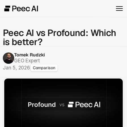
Peec AI vs Profound: Which
is better?
Tomek Rudzki
GEO Expert
Jan 5, 2026
Comparison