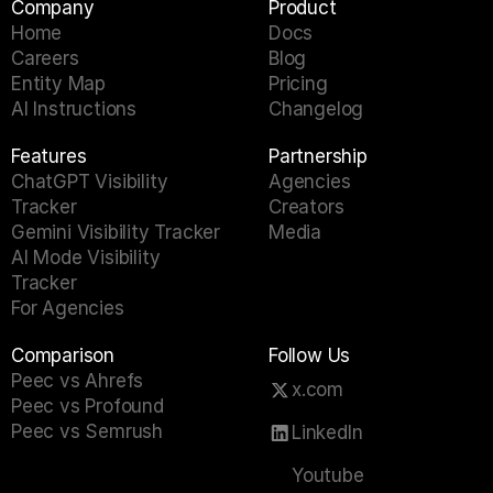
Company
Product
Home
Docs
Careers
Blog
Entity Map
Pricing
AI Instructions
Changelog
Features
Partnership
ChatGPT Visibility 
Agencies
Tracker
Creators
Gemini Visibility Tracker
Media
AI Mode Visibility 
Tracker
For Agencies
Comparison
Follow Us
Peec vs Ahrefs
x.com
Peec vs Profound
Peec vs Semrush
LinkedIn
Youtube