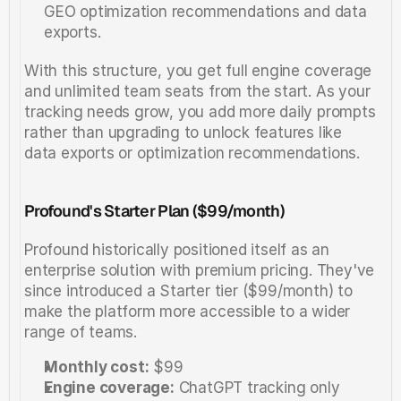
GEO optimization recommendations and data 
exports.
With this structure, you get full engine coverage 
and unlimited team seats from the start. As your 
tracking needs grow, you add more daily prompts 
rather than upgrading to unlock features like 
data exports or optimization recommendations.
Profound's Starter Plan ($99/month)
Profound historically positioned itself as an 
enterprise solution with premium pricing. They've 
since introduced a Starter tier ($99/month) to 
make the platform more accessible to a wider 
range of teams.
Monthly cost:
 $99
Engine coverage:
 ChatGPT tracking only