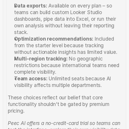
Data exports:
 Available on every plan – so 
teams can build custom Looker Studio 
dashboards, pipe data into Excel, or run their 
own analysis without leaving their reporting 
stack.
Optimization recommendations:
 Included 
from the starter level because tracking 
without actionable insights has limited value.
Multi-region tracking:
 No geographic 
restrictions because international teams need 
complete visibility.
Team access:
 Unlimited seats because AI 
visibility affects multiple departments.
These choices reflect our belief that core 
functionality shouldn't be gated by premium 
pricing.
Peec AI offers a no-credit-card trial so teams can 