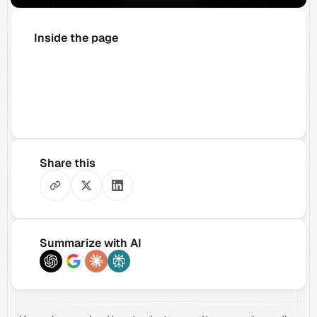
Inside the page
Share this
Summarize with AI