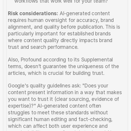
workflows that work well for your team?
Risk considerations:
 AI-generated content 
requires human oversight for accuracy, brand 
alignment, and quality before publication. This is 
particularly important for established brands 
where content quality directly impacts brand 
trust and search performance.
Also, Profound according to its Supplemental 
terms, doesn’t guarantee the uniqueness of the 
articles, which is crucial for building trust. 
Google's quality guidelines ask: "Does your 
content present information in a way that makes 
you want to trust it (clear sourcing, evidence of 
expertise)?" AI-generated content often 
struggles to meet these standards without 
significant human editing and fact-checking, 
which can affect both user experience and 