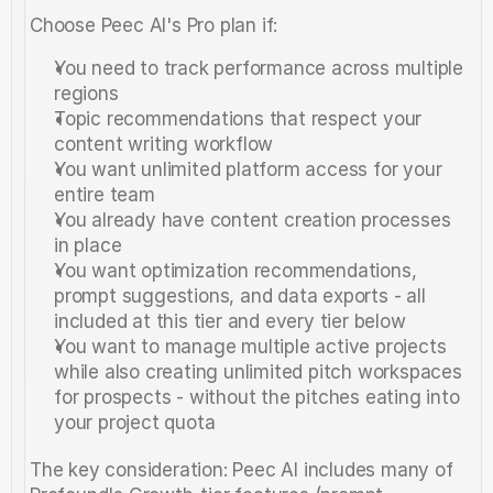
Choose Peec AI's Pro plan if:
You need to track performance across multiple 
regions
Topic recommendations that respect your 
content writing workflow
You want unlimited platform access for your 
entire team
You already have content creation processes 
in place
You want optimization recommendations, 
prompt suggestions, and data exports - all 
included at this tier and every tier below
You want to manage multiple active projects 
while also creating unlimited pitch workspaces 
for prospects - without the pitches eating into 
your project quota
The key consideration: Peec AI includes many of 