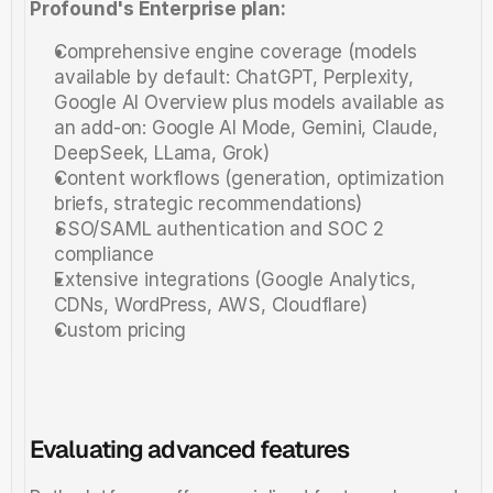
Profound's Enterprise plan:
Comprehensive engine coverage (models 
available by default: ChatGPT, Perplexity, 
Google AI Overview plus models available as 
an add-on: Google AI Mode, Gemini, Claude, 
DeepSeek, LLama, Grok)
Content workflows (generation, optimization 
briefs, strategic recommendations)
SSO/SAML authentication and SOC 2 
compliance
Extensive integrations (Google Analytics, 
CDNs, WordPress, AWS, Cloudflare)
Custom pricing
Evaluating advanced features