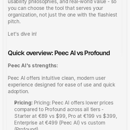
usability philosophies, and real-world value - so 
you can choose the tool that serves your 
organization, not just the one with the flashiest 
pitch.
Let's dive in!
Quick overview: Peec AI vs Profound
Peec AI's strengths:
Peec AI offers intuitive clean, modern user 
experience designed for ease of use and quick 
adoption.
Pricing:
 Pricing: Peec AI offers lower prices 
compared to Profound across all tiers -  
Starter at €89 vs $99, Pro at €199 vs $399, 
Enterprise at €499 (Peec AI) vs custom 
(Profound).