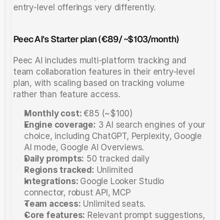
entry-level offerings very differently.
Peec AI's Starter plan (€89/ ~$103/month)
Peec AI includes multi-platform tracking and 
team collaboration features in their entry-level 
plan, with scaling based on tracking volume 
rather than feature access.
Monthly cost: 
€85 (~$100)
Engine coverage:
 3 AI search engines of your 
choice, including ChatGPT, Perplexity, Google 
AI mode, Google AI Overviews.
Daily prompts:
 50 tracked daily 
Regions tracked:
 Unlimited
Integrations: 
Google Looker Studio 
connector, robust API, MCP
Team access:
 Unlimited seats.
Core features:
 Relevant prompt suggestions, 