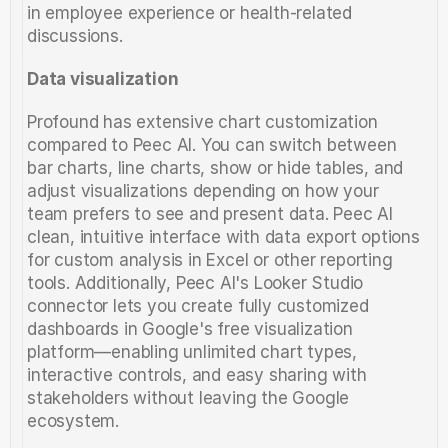
in employee experience or health-related 
discussions.
Data visualization
Profound has extensive chart customization 
compared to Peec AI. You can switch between 
bar charts, line charts, show or hide tables, and 
adjust visualizations depending on how your 
team prefers to see and present data. Peec AI 
clean, intuitive interface with data export options 
for custom analysis in Excel or other reporting 
tools. Additionally, Peec AI's Looker Studio 
connector lets you create fully customized 
dashboards in Google's free visualization 
platform—enabling unlimited chart types, 
interactive controls, and easy sharing with 
stakeholders without leaving the Google 
ecosystem.