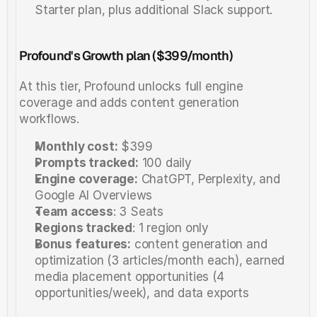
Starter plan, plus additional Slack support. 
Profound's Growth plan ($399/month)
At this tier, Profound unlocks full engine 
coverage and adds content generation 
workflows.
Monthly cost:
 $399
Prompts tracked:
 100 daily
Engine coverage:
 ChatGPT, Perplexity, and 
Google AI Overviews
Team access
: 3 Seats
Regions tracked
: 1 region only
Bonus features:
 content generation and 
optimization (3 articles/month each), earned 
media placement opportunities (4 
opportunities/week), and data exports