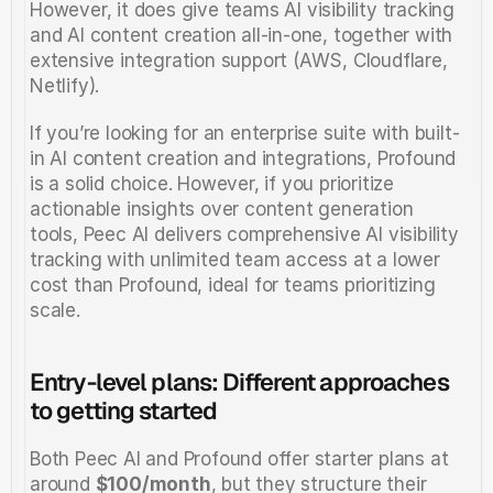
However, it does give teams AI visibility tracking 
and AI content creation all-in-one, together with 
extensive integration support (AWS, Cloudflare, 
Netlify).  
If you’re looking for an enterprise suite with built-
in AI content creation and integrations, Profound 
is a solid choice. However, if you prioritize 
actionable insights over content generation 
tools, Peec AI delivers comprehensive AI visibility 
tracking with unlimited team access at a lower 
cost than Profound, ideal for teams prioritizing 
scale.
Entry-level plans: Different approaches 
to getting started
Both Peec AI and Profound offer starter plans at 
around 
$100/month
, but they structure their 