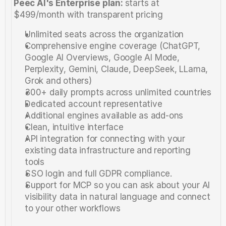
Peec AI's Enterprise plan: 
starts at 
$499/month with transparent pricing
Unlimited seats across the organization
Comprehensive engine coverage (ChatGPT, 
Google AI Overviews, Google AI Mode, 
Perplexity, Gemini, Claude, DeepSeek, LLama, 
Grok and others)
300+ daily prompts across unlimited countries
Dedicated account representative
Additional engines available as add-ons
Clean, intuitive interface
API integration for connecting with your 
existing data infrastructure and reporting 
tools
SSO login and full GDPR compliance. 
Support for MCP so you can ask about your AI 
visibility data in natural language and connect 
to your other workflows 