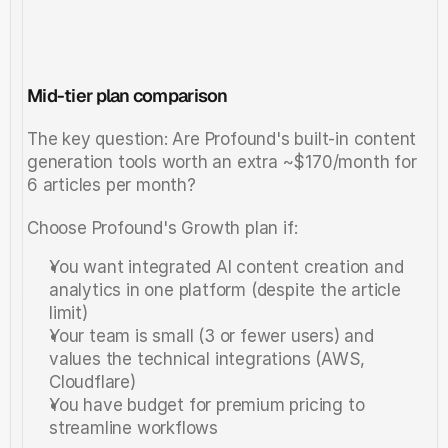
Mid-tier plan comparison
The key question: Are Profound's built-in content 
generation tools worth an extra ~$170/month for 
6 articles per month?
Choose Profound's Growth plan if:
You want integrated AI content creation and 
analytics in one platform (despite the article 
limit)
Your team is small (3 or fewer users) and 
values the technical integrations (AWS, 
Cloudflare)
You have budget for premium pricing to 
streamline workflows