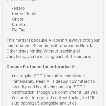
Ferrero
Ferrero Rocher
Kinder
Nutella
Tic Tac
This matters because AI doesn't always cite your 
parent brand. Sometimes it references Nutella. 
Other times Kinder. Without tracking all 
variations, you're missing part of the picture.
Choose Profound for enterprise if:
You require SOC 2 security compliance 
immediately. Peec AI is deeply committed to 
security and is actively pursuing SOC 2 
certification, though we don't offer it just yet.
You prefer integrated content tools (like URL 
slug optimizer) alongside analytics