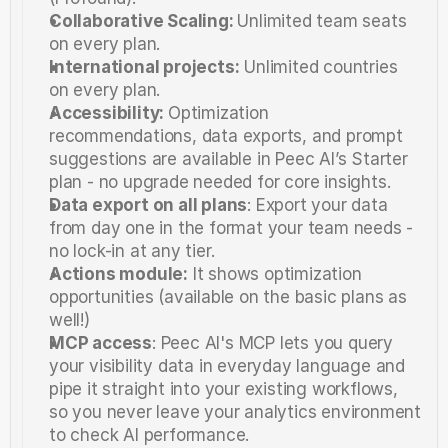
Collaborative Scaling: 
Unlimited team seats 
on every plan.
International projects:
 Unlimited countries 
on every plan.
Accessibility: 
Optimization 
recommendations, data exports, and prompt 
suggestions are available in Peec AI’s Starter 
plan - no upgrade needed for core insights.
Data export on all plans
: Export your data 
from day one in the format your team needs - 
no lock-in at any tier.
Actions module:
 It shows optimization 
opportunities (available on the basic plans as 
well!) 
MCP access
: Peec AI's MCP lets you query 
your visibility data in everyday language and 
pipe it straight into your existing workflows, 
so you never leave your analytics environment 
to check AI performance.