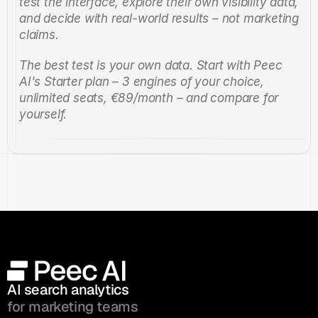
test the interface, explore their own visibility data, 
and decide with real-world results – not marketing 
claims.
The best test is your own data. Start with Peec 
AI's Starter plan – 3 engines of your choice, 
unlimited seats, €89/month – and compare for 
yourself.
AI search analytics 
for marketing teams