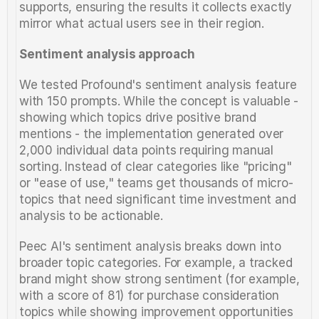
supports, ensuring the results it collects exactly 
mirror what actual users see in their region.
Sentiment analysis approach
We tested Profound's sentiment analysis feature 
with 150 prompts. While the concept is valuable - 
showing which topics drive positive brand 
mentions - the implementation generated over 
2,000 individual data points requiring manual 
sorting. Instead of clear categories like "pricing" 
or "ease of use," teams get thousands of micro-
topics that need significant time investment and 
analysis to be actionable.
Peec AI's sentiment analysis breaks down into 
broader topic categories. For example, a tracked 
brand might show strong sentiment (for example, 
with a score of 81) for purchase consideration 
topics while showing improvement opportunities 