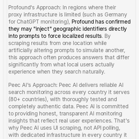
Profound's Approach: In regions where their 
proxy infrastructure is limited (such as Germany 
for ChatGPT monitoring), 
Profound has confirmed 
they may "inject" geographic identifiers directly 
into prompts to force localized results
. By 
scraping results from one location while 
artificially altering prompts to simulate another, 
this approach often produces answers that differ 
significantly from what local users actually 
experience when they search naturally.
Peec AI's Approach: Peec AI delivers reliable AI 
search monitoring across every country it serves 
(80+ countries), with thoroughly tested and 
completely authentic data. Peec AI is committed 
to providing honest, transparent AI monitoring 
insights that reflect real user experiences. That's 
why Peec AI uses UI scraping, not API polling, 
with dedicated infrastructure in every country it 