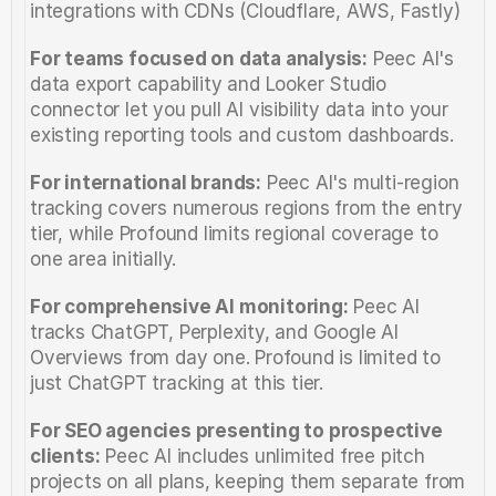
integrations with CDNs (Cloudflare, AWS, Fastly)
For teams focused on data analysis:
 Peec AI's 
data export capability and Looker Studio 
connector let you pull AI visibility data into your 
existing reporting tools and custom dashboards.
For international brands:
 Peec AI's multi-region 
tracking covers numerous regions from the entry 
tier, while Profound limits regional coverage to 
one area initially.
For comprehensive AI monitoring:
 Peec AI 
tracks ChatGPT, Perplexity, and Google AI 
Overviews from day one. Profound is limited to 
just ChatGPT tracking at this tier.
For SEO agencies presenting to prospective 
clients:
 Peec AI includes unlimited free pitch 
projects on all plans, keeping them separate from 