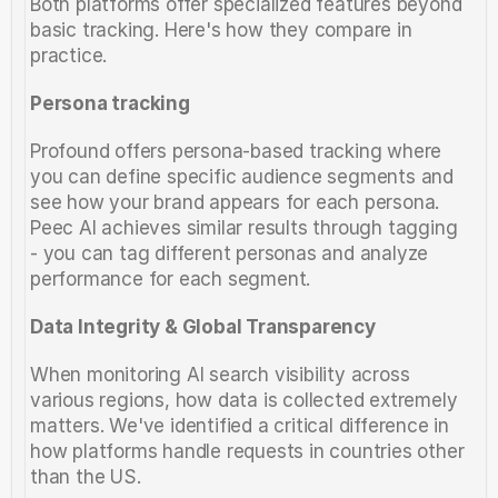
Both platforms offer specialized features beyond 
basic tracking. Here's how they compare in 
practice.
Persona tracking
Profound offers persona-based tracking where 
you can define specific audience segments and 
see how your brand appears for each persona. 
Peec AI achieves similar results through tagging 
- you can tag different personas and analyze 
performance for each segment.
Data Integrity & Global Transparency
When monitoring AI search visibility across 
various regions, how data is collected extremely 
matters. We've identified a critical difference in 
how platforms handle requests in countries other 
than the US. 