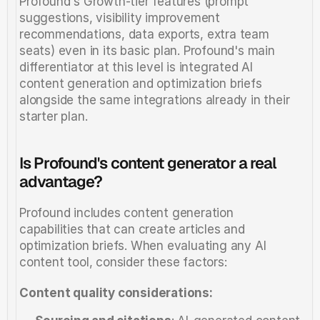
Profound's Growth-tier features (prompt 
suggestions, visibility improvement 
recommendations, data exports, extra team 
seats) even in its basic plan. Profound's main 
differentiator at this level is integrated AI 
content generation and optimization briefs 
alongside the same integrations already in their 
starter plan.
Is Profound's content generator a real 
advantage?
Profound includes content generation 
capabilities that can create articles and 
optimization briefs. When evaluating any AI 
content tool, consider these factors:
Content quality considerations: