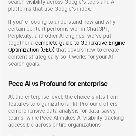
search visibility across Google's tools and AI 
platforms that use Google's index.
If you're looking to understand how and why 
certain content performs well in ChatGPT, 
Perplexity, and other AI engines, we've put 
together a 
complete guide to Generative Engine 
Optimization (GEO)
 that covers how to create 
content strategically so it works for your AI 
search goals.
Peec AI vs Profound for enterprise
At the enterprise level, the choice shifts from 
features to organizational fit. Profound offers 
comprehensive data analysis for data-savvy 
teams, while Peec AI makes AI visibility tracking 
accessible across entire organizations.