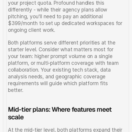
your project quota. Profound handles this 
differently - while their agency plans allow 
pitching, you'll need to pay an additional 
$399/month to set up dedicated workspaces for 
ongoing client work.
Both platforms serve different priorities at the 
starter level. Consider what matters most for 
your team: higher prompt volume on a single 
platform, or multi-platform coverage with team 
collaboration. Your existing tech stack, data 
analysis needs, and geographic coverage 
requirements will guide which platform fits 
better.
Mid-tier plans: Where features meet 
scale
At the mid-tier level, both platforms expand their 